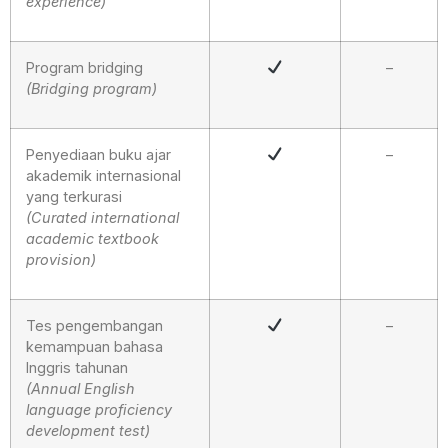
experience)
Program bridging
–
(Bridging program)
Penyediaan buku ajar
–
akademik internasional
yang terkurasi
(Curated international
academic textbook
provision)
Tes pengembangan
–
kemampuan bahasa
Inggris tahunan
(Annual English
language proficiency
development test)