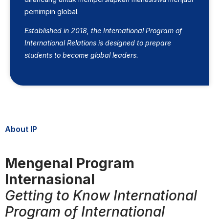
pemimpin global.
Established in 2018, the International Program of
International Relations is designed to prepare
students to become global leaders.
About IP
Mengenal Program
Internasional
Getting to Know International
Program of International