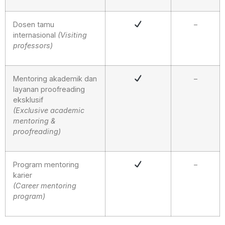
Dosen tamu
–
internasional
(
V
isiting
professors)
Mentoring akademik dan
–
layanan proofreading
eksklusif
(Exclusive academic
mentoring &
proofreading)
Program mentoring
–
karier
(Career mentoring
program)