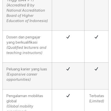
(Accredited B by
National Accreditation
Board of Higher
Education of Indonesia)
Dosen dan pengajar
yang berkualifikasi
(Qualified lecturers and
teaching instructors)
Peluang karier yang luas
(Expansive career
opportunities)
Pengalaman mobilitas
Terbatas
global
(Limited)
(Global mobility