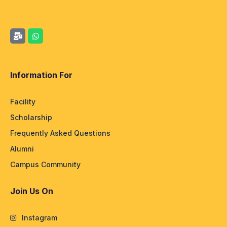
Information For
Facility
Scholarship
Frequently Asked Questions
Alumni
Campus Community
Join Us On
Instagram