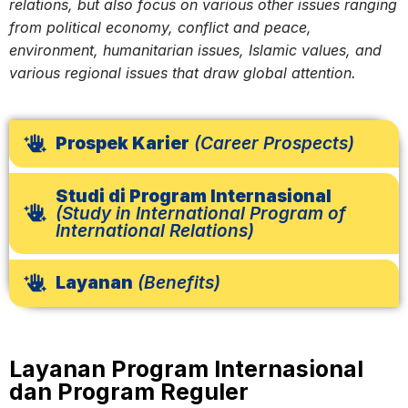
relations, but also focus on various other issues ranging
from political economy, conflict and peace,
environment, humanitarian issues, Islamic values, and
various regional issues that draw global attention.
Prospek Karier
(Career Prospects)
Studi di Program Internasional
(Study in International Program of
International Relations)
Layanan
(Benefits)
Layanan Program Internasional
dan Program Reguler