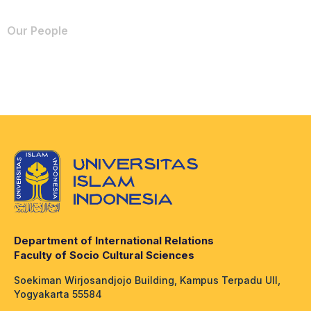
Our People
Department of International Relations
Faculty of Socio Cultural Sciences
Soekiman Wirjosandjojo Building, Kampus Terpadu UII,
Yogyakarta 55584