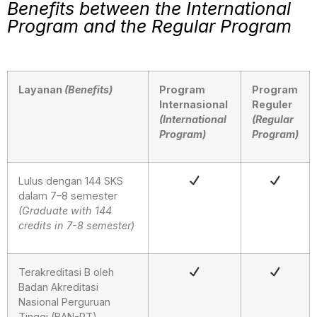
Benefits between the International
Program and the Regular Program
Layanan
(Benefits)
Program
Program
Internasional
Reguler
(International
(Regular
Program)
Program)
Lulus dengan 144 SKS
dalam 7–8 semester
(Graduate with 144
credits in 7-8 semester)
Terakreditasi B oleh
Badan Akreditasi
Nasional Perguruan
Tinggi (BAN-PT)