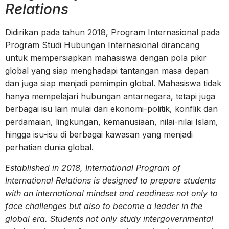
Relations
Didirikan pada tahun 2018, Program Internasional pada
Program Studi Hubungan Internasional dirancang
untuk mempersiapkan mahasiswa dengan pola pikir
global yang siap menghadapi tantangan masa depan
dan juga siap menjadi pemimpin global. Mahasiswa tidak
hanya mempelajari hubungan antarnegara, tetapi juga
berbagai isu lain mulai dari ekonomi-politik, konflik dan
perdamaian, lingkungan, kemanusiaan, nilai-nilai Islam,
hingga isu-isu di berbagai kawasan yang menjadi
perhatian dunia global.
Established in 2018, International Program of
International Relations is designed to prepare students
with an international mindset and readiness not only to
face challenges but also to become a leader in the
global era. Students not only study intergovernmental