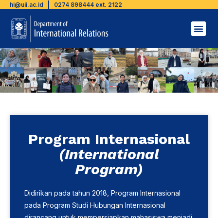
hi@uii.ac.id
0274 898444 ext. 2122
Program Internasional
(International
Program)
Didirikan pada tahun 2018, Program Internasional
pada Program Studi Hubungan Internasional
dirancang untuk mempersiapkan mahasiswa menjadi