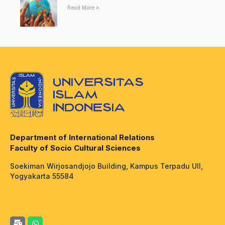
Read More »
Department of International Relations
Faculty of Socio Cultural Sciences
Soekiman Wirjosandjojo Building, Kampus Terpadu UII,
Yogyakarta 55584