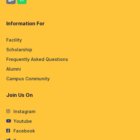
Information For
Facility
Scholarship
Frequently Asked Questions
Alumni
Campus Community
Join Us On
Instagram
Youtube
Facebook