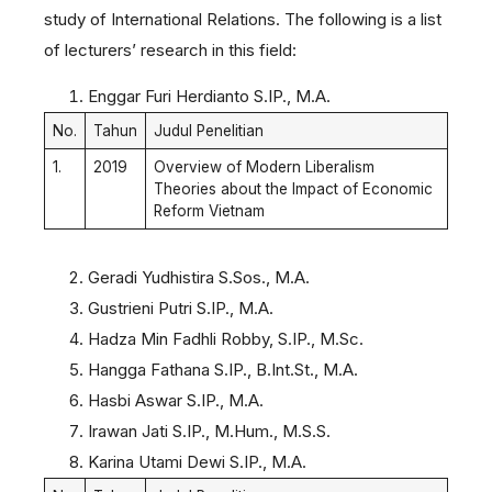
study of International Relations. The following is a list
of lecturers’ research in this field:
Enggar Furi Herdianto S.IP., M.A.
No.
Tahun
Judul Penelitian
1.
2019
Overview of Modern Liberalism
Theories about the Impact of Economic
Reform Vietnam
Geradi Yudhistira S.Sos., M.A.
Gustrieni Putri S.IP., M.A.
Hadza Min Fadhli Robby, S.IP., M.Sc.
Hangga Fathana S.IP., B.Int.St., M.A.
Hasbi Aswar S.IP., M.A.
Irawan Jati S.IP., M.Hum., M.S.S.
Karina Utami Dewi S.IP., M.A.