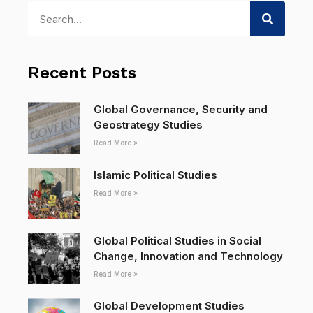
Recent Posts
Global Governance, Security and
Geostrategy Studies
Read More »
Islamic Political Studies
Read More »
Global Political Studies in Social
Change, Innovation and Technology
Read More »
Global Development Studies