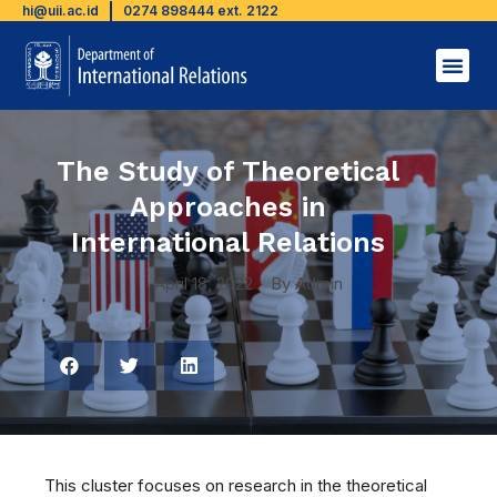
hi@uii.ac.id
0274 898444 ext. 2122
The Study of Theoretical
Approaches in
International Relations
April 18, 2022
By
Admin
This cluster focuses on research in the theoretical