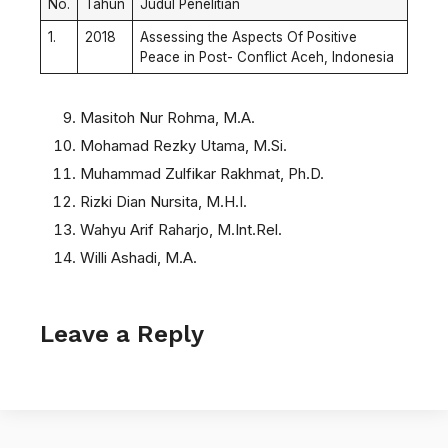
No.
Tahun
Judul Penelitian
1.
2018
Assessing the Aspects Of Positive
Peace in Post- Conflict Aceh, Indonesia
Masitoh Nur Rohma, M.A.
Mohamad Rezky Utama, M.Si.
Muhammad Zulfikar Rakhmat, Ph.D.
Rizki Dian Nursita, M.H.I.
Wahyu Arif Raharjo, M.Int.Rel.
Willi Ashadi, M.A.
Leave a Reply